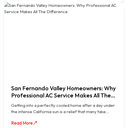
San Fernando Valley Homeowners: Why
Professional AC Service Makes All The
Difference
Getting into a perfectly cooled home after a day under
the intense California sun is a relief that many take…
Read More