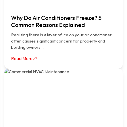
Why Do Air Conditioners Freeze? 5
Common Reasons Explained
Realizing there is a layer of ice on your air conditioner
often causes significant concern for property and
building owners…
Read More