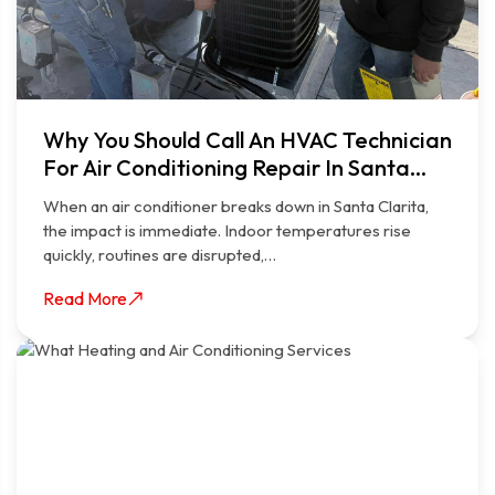
Why You Should Call An HVAC Technician
For Air Conditioning Repair In Santa
Clarita
When an air conditioner breaks down in Santa Clarita,
the impact is immediate. Indoor temperatures rise
quickly, routines are disrupted,…
Read More