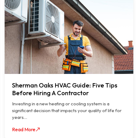
Sherman Oaks HVAC Guide: Five Tips
Before Hiring A Contractor
Investing in a new heating or cooling system is a
significant decision that impacts your quality of life for
years…
Read More