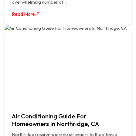
overwhelming number of…
Read More
Air Conditioning Guide For
Homeowners In Northridge, CA
Northridge residents are no strangers to the intense