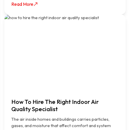
Read More
How To Hire The Right Indoor Air
Quality Specialist
The air inside homes and buildings carries particles,
gases, and moisture that affect comfort and system