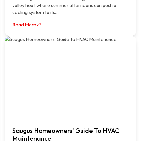
valley heat, where summer afternoons can push a
cooling system to its…
Read More
Saugus Homeowners’ Guide To HVAC
Maintenance