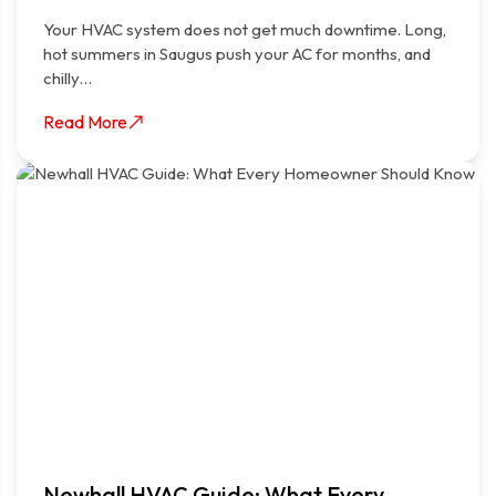
Your HVAC system does not get much downtime. Long,
hot summers in Saugus push your AC for months, and
chilly…
Read More
Newhall HVAC Guide: What Every