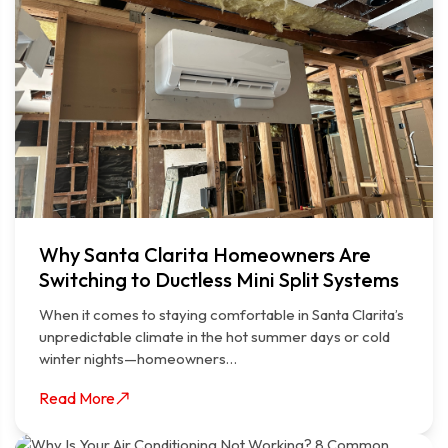
Why Santa Clarita Homeowners Are
Switching to Ductless Mini Split Systems
When it comes to staying comfortable in Santa Clarita’s
unpredictable climate in the hot summer days or cold
winter nights—homeowners…
Read More