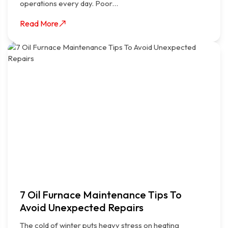
operations every day. Poor…
Read More
7 Oil Furnace Maintenance Tips To
Avoid Unexpected Repairs
The cold of winter puts heavy stress on heating