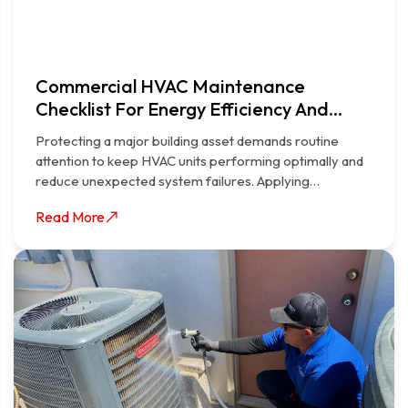
Commercial HVAC Maintenance
Checklist For Energy Efficiency And
Longevity
Protecting a major building asset demands routine
attention to keep HVAC units performing optimally and
reduce unexpected system failures. Applying…
Read More