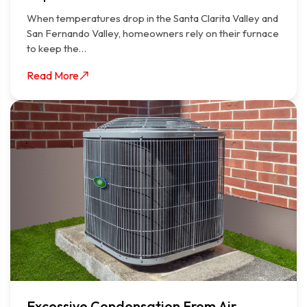
When temperatures drop in the Santa Clarita Valley and
San Fernando Valley, homeowners rely on their furnace
to keep the…
Read More
Excessive Condensation From Air