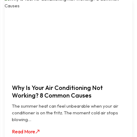
Why Is Your Air Conditioning Not
Working? 8 Common Causes
The summer heat can feel unbearable when your air
conditioner is on the fritz. The moment cold air stops
blowing…
Read More