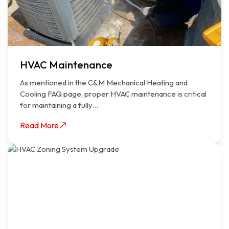
HVAC Maintenance
As mentioned in the C&M Mechanical Heating and
Cooling FAQ page, proper HVAC maintenance is critical
for maintaining a fully…
Read More