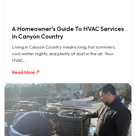
A Homeowner’s Guide To HVAC Services
In Canyon Country
Living in Canyon Country means long, hot summers,
cool winter nights, and plenty of dust in the air. Your
HVAC…
Read More