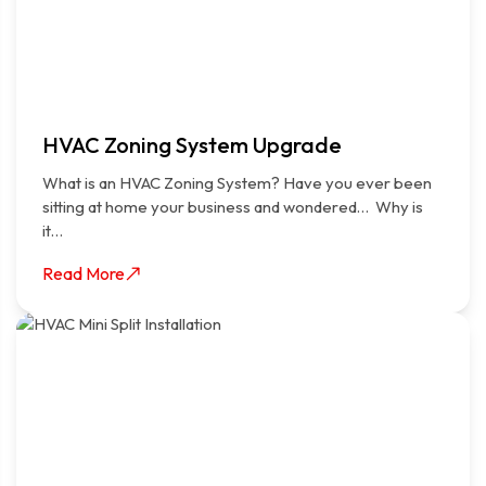
HVAC Zoning System Upgrade
What is an HVAC Zoning System? Have you ever been
sitting at home your business and wondered… Why is
it…
Read More