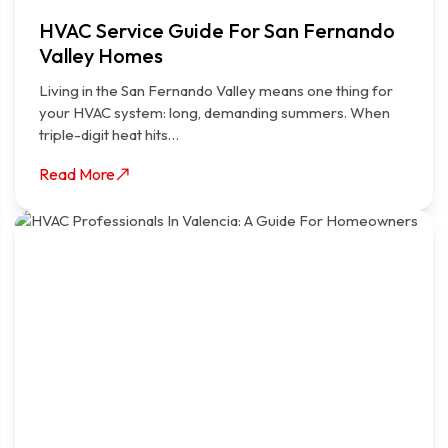
HVAC Service Guide For San Fernando
Valley Homes
Living in the San Fernando Valley means one thing for
your HVAC system: long, demanding summers. When
triple-digit heat hits…
Read More