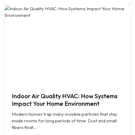
Indoor Air Quality HVAC: How Systems
Impact Your Home Environment
Modern homes trap many invisible particles that stay
inside rooms for long periods of time. Dust and small
fibers float…