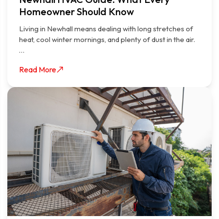
Homeowner Should Know
Living in Newhall means dealing with long stretches of
heat, cool winter mornings, and plenty of dust in the air.
…
Read More