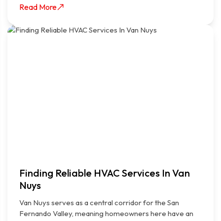
Read More
Finding Reliable HVAC Services In Van
Nuys
Van Nuys serves as a central corridor for the San
Fernando Valley, meaning homeowners here have an