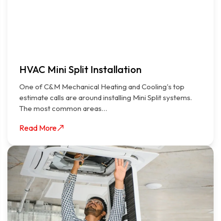
HVAC Mini Split Installation
One of C&M Mechanical Heating and Cooling's top
estimate calls are around installing Mini Split systems.
The most common areas…
Read More