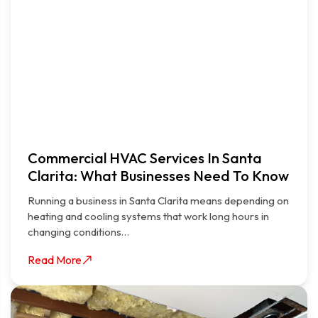
Commercial HVAC Services In Santa
Clarita: What Businesses Need To Know
Running a business in Santa Clarita means depending on
heating and cooling systems that work long hours in
changing conditions…
Read More