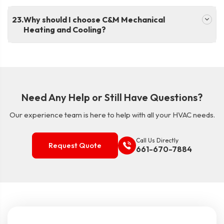
.
Why should I choose C&M Mechanical
Heating and Cooling?
Need Any Help or Still Have Questions?
Our experience team is here to help with all your HVAC needs.
Call Us Directly
Request Quote
661-670-7884