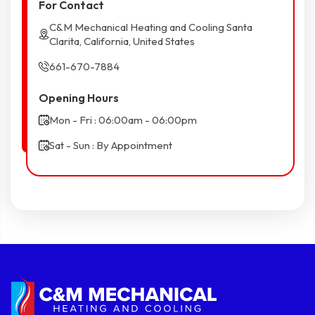
For Contact
C&M Mechanical Heating and Cooling Santa
Clarita, California, United States
661-670-7884
Opening Hours
Mon - Fri : 06:00am - 06:00pm
Sat - Sun : By Appointment