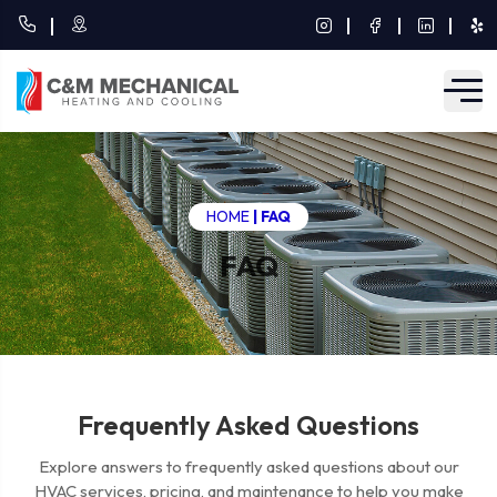
HOME
|
FAQ
FAQ
Frequently Asked Questions
Explore answers to frequently asked questions about our
HVAC services, pricing, and maintenance to help you make