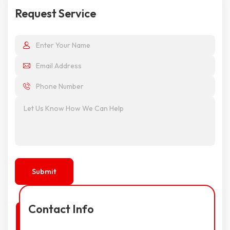
Request Service
Contact Info