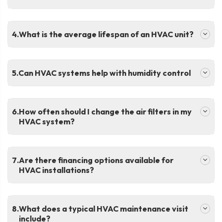
.
What is the average lifespan of an HVAC unit?
.
Can HVAC systems help with humidity control
.
How often should I change the air filters in my
HVAC system?
.
Are there financing options available for
HVAC installations?
.
What does a typical HVAC maintenance visit
include?