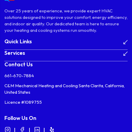
Over 25 years of experience, we provide expert HVAC
solutions designed to improve your comfort, energy efficiency,
and indoor air quality. Our dedicated team is here to ensure
your heating and cooling systems run smoothly.
Quick Links
Services
Contact Us
661-670-7884
C&M Mechanical Heating and Cooling Santa Clarita, California,
United States
Licence #1089755
Follow Us On