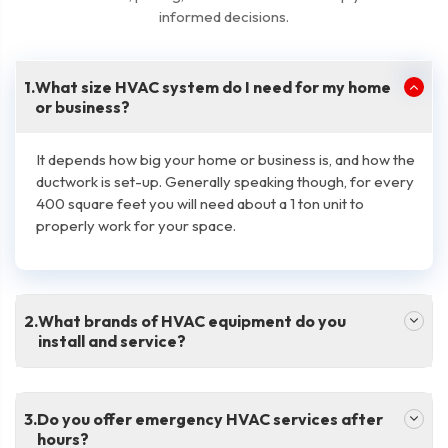
informed decisions.
.
What size HVAC system do I need for my home
or business?
It depends how big your home or business is, and how the
ductwork is set-up. Generally speaking though, for every
400 square feet you will need about a 1 ton unit to
properly work for your space.
.
What brands of HVAC equipment do you
install and service?
.
Do you offer emergency HVAC services after
hours?