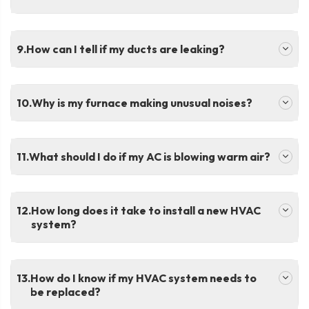
.
How can I tell if my ducts are leaking?
.
Why is my furnace making unusual noises?
.
What should I do if my AC is blowing warm air?
.
How long does it take to install a new HVAC
system?
.
How do I know if my HVAC system needs to
be replaced?