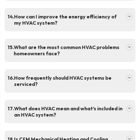
.
How can I improve the energy efficiency of
my HVAC system?
.
What are the most common HVAC problems
homeowners face?
.
How frequently should HVAC systems be
serviced?
.
What does HVAC mean and what’s included in
an HVAC system?
.
Is C&M Mechanical Heating and Cooling