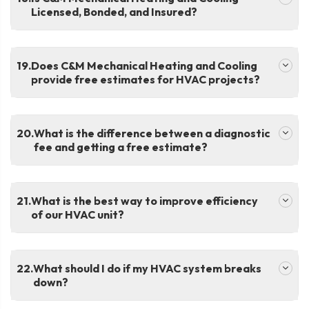
Licensed, Bonded, and Insured?
.
Does C&M Mechanical Heating and Cooling
provide free estimates for HVAC projects?
.
What is the difference between a diagnostic
fee and getting a free estimate?
.
What is the best way to improve efficiency
of our HVAC unit?
.
What should I do if my HVAC system breaks
down?