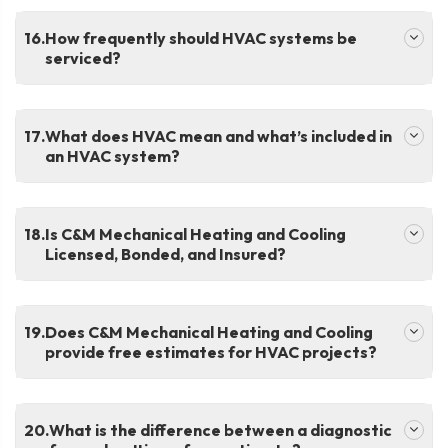
.
How frequently should HVAC systems be
serviced?
.
What does HVAC mean and what’s included in
an HVAC system?
.
Is C&M Mechanical Heating and Cooling
Licensed, Bonded, and Insured?
.
Does C&M Mechanical Heating and Cooling
provide free estimates for HVAC projects?
.
What is the difference between a diagnostic