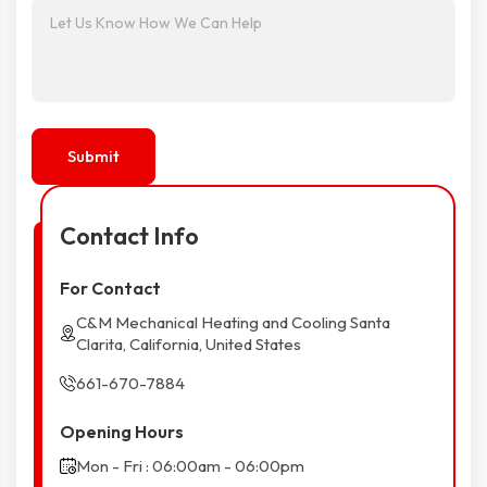
Contact Info
For Contact
C&M Mechanical Heating and Cooling Santa
Clarita, California, United States
661-670-7884
Opening Hours
Mon - Fri : 06:00am - 06:00pm