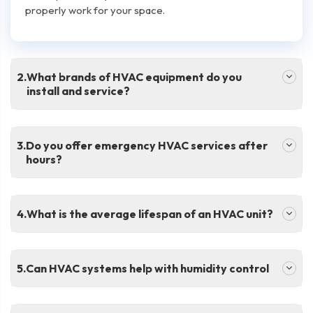
properly work for your space.
.
What brands of HVAC equipment do you
install and service?
.
Do you offer emergency HVAC services after
hours?
.
What is the average lifespan of an HVAC unit?
.
Can HVAC systems help with humidity control