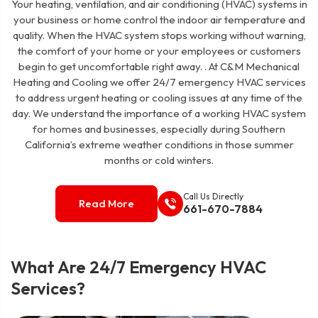
Your heating, ventilation, and air conditioning (HVAC) systems in
your business or home control the indoor air temperature and
quality. When the HVAC system stops working without warning,
the comfort of your home or your employees or customers
begin to get uncomfortable right away. . At C&M Mechanical
Heating and Cooling we offer 24/7 emergency HVAC services
to address urgent heating or cooling issues at any time of the
day. We understand the importance of a working HVAC system
for homes and businesses, especially during Southern
California’s extreme weather conditions in those summer
months or cold winters.
Call Us Directly
Read More
661-670-7884
What Are 24/7 Emergency HVAC
Services?