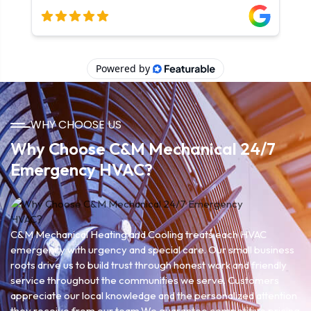
WHY CHOOSE US
Why Choose C&M Mechanical 24/7
Emergency HVAC?
C&M Mechanical Heating and Cooling treats each HVAC
emergency with urgency and special care. Our small business
roots drive us to build trust through honest work and friendly
service throughout the communities we serve. Customers
appreciate our local knowledge and the personalized attention
they receive from our team.We guarantee competitive pricing