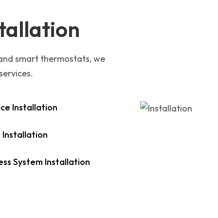
tallation
 and smart thermostats, we
services.
ce Installation
 Installation
ess System Installation