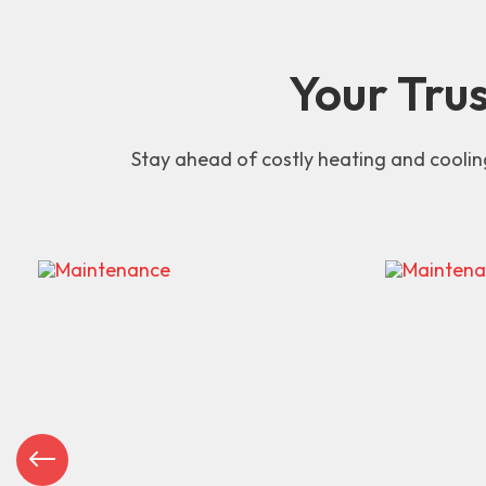
Your Tru
Stay ahead of costly heating and coolin