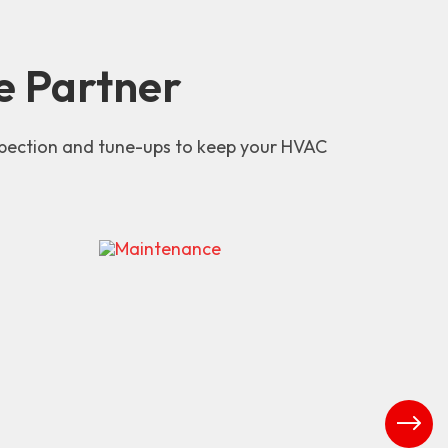
e Partner
nspection and tune-ups to keep your HVAC