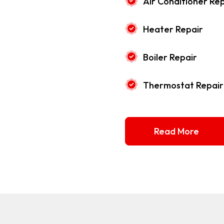
Air Conditioner Rep
Heater Repair
Boiler Repair
Thermostat Repair
Read More