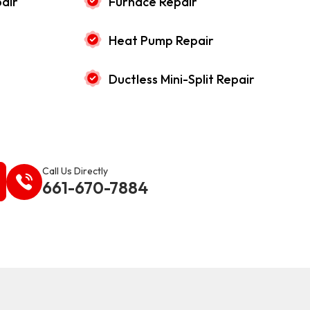
air
Furnace Repair
Heat Pump Repair
Ductless Mini-Split Repair
Call Us Directly
661-670-7884