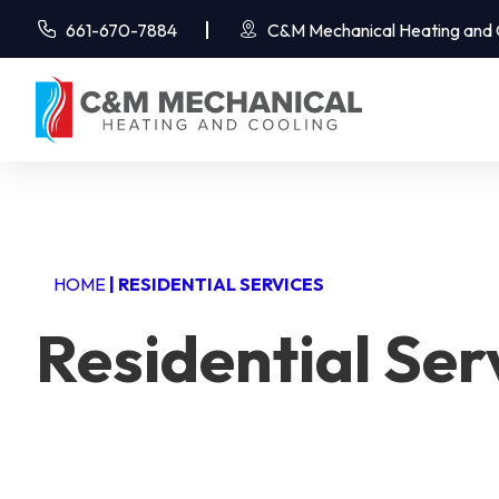
661-670-7884
C&M Mechanical Heating and Co
HOME
|
RESIDENTIAL SERVICES
Residential Ser