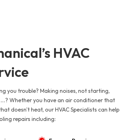
anical’s HVAC
rvice
ng you trouble? Making noises, not starting,
...? Whether you have an air conditioner that
that doesn't heat, our HVAC Specialists can help
ling repairs including: