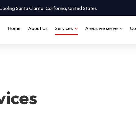
oling Santa Clarita, California, United States
Home
About Us
Services
Areas we serve
Co
vices