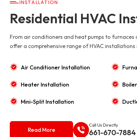
INSTALLATION
Residential HVAC Ins
From air conditioners and heat pumps to furnaces
offer a comprehensive range of HVAC installations 
Air Conditioner Installation
Furna
Heater Installation
Boiler
Mini-Split Installation
Ductl
Call Us Directly
Read More
661-670-7884