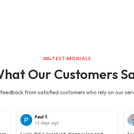
TESTIMONIALS
hat Our Customers S
 feedback from satisfied customers who rely on our serv