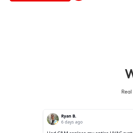
W
Real