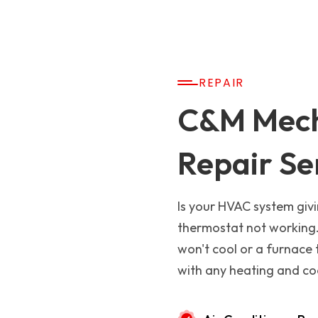
REPAIR
C&M Mech
Repair Se
Is your HVAC system givi
thermostat not working.
won't cool or a furnace 
with any heating and coo