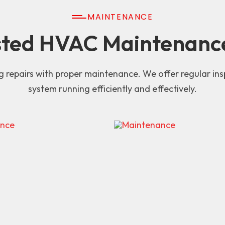
MAINTENANCE
sted HVAC Maintenanc
g repairs with proper maintenance. We offer regular i
system running efficiently and effectively.