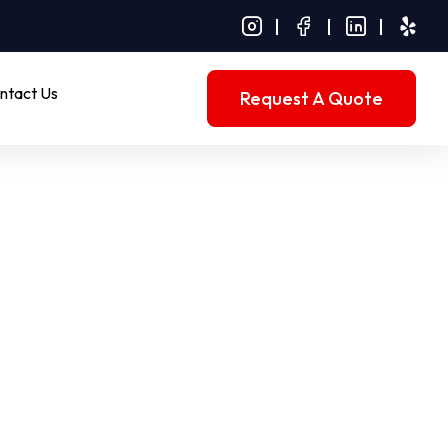
ntact Us
Request A Quote