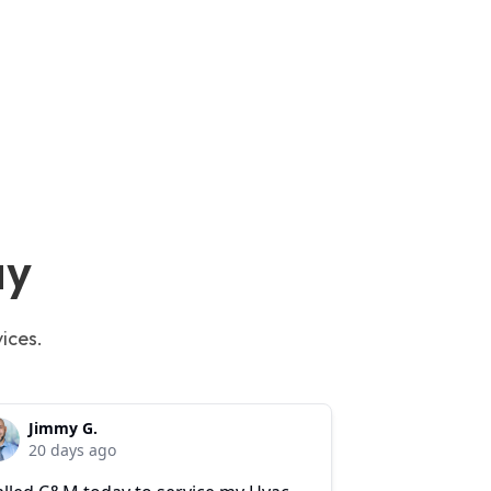
ay
ices.