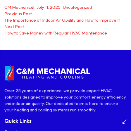
Posted by
Posted in
CM Mechanical
July 11, 2025
Uncategorized
Post
Previous post:
Previous Post
The Importance of Indoor Air Quality and How to Improve It
navigation
Next post:
Next Post
How to Save Money with Regular HVAC Maintenance
Over 25 years of experience, we provide expert HVAC
solutions designed to improve your comfort, energy efficiency,
and indoor air quality. Our dedicated team is here to ensure
your heating and cooling systems run smoothly.
Quick Links