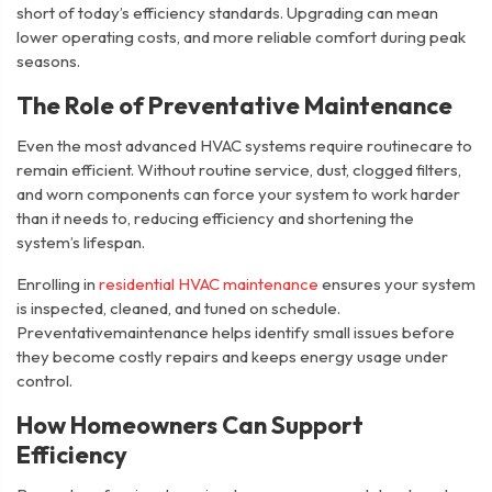
short of today’s efficiency standards. Upgrading can mean
lower operating costs, and more reliable comfort during peak
seasons.
The Role of Preventative Maintenance
Even the most advanced HVAC systems require routinecare to
remain efficient. Without routine service, dust, clogged filters,
and worn components can force your system to work harder
than it needs to, reducing efficiency and shortening the
system’s lifespan.
Enrolling in
residential HVAC maintenance
ensures your system
is inspected, cleaned, and tuned on schedule.
Preventativemaintenance helps identify small issues before
they become costly repairs and keeps energy usage under
control.
How Homeowners Can Support
Efficiency