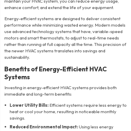
maintain your HVAC system, you can reduce energy usage,
enhance comfort, and extend the life of your equipment.
Energy-efficient systems are designed to deliver consistent
performance while minimizing wasted energy. Modern models
use advanced technology systems that have, variable-speed
motors and smart thermostats, to adjust to real-time needs
rather than running at full capacity all the time. This precision of
the newer HVAC systems translates into savings and
sustainability.
Benefits of Energy-Efficient HVAC
Systems
Investing in energy-efficient HVAC systems provides both
immediate and long-term benefits:
Lower Utility Bills:
Efficient systems require less energy to
heat or cool your home, resulting in noticeable monthly
savings.
Reduced Environmental Impact:
Using less energy