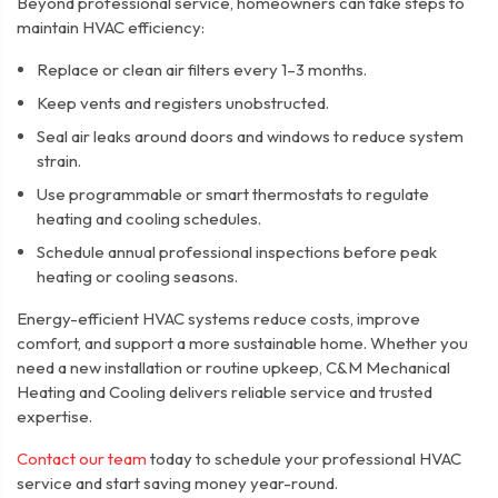
Beyond professional service, homeowners can take steps to
maintain HVAC efficiency:
Replace or clean air filters every 1–3 months.
Keep vents and registers unobstructed.
Seal air leaks around doors and windows to reduce system
strain.
Use programmable or smart thermostats to regulate
heating and cooling schedules.
Schedule annual professional inspections before peak
heating or cooling seasons.
Energy-efficient HVAC systems reduce costs, improve
comfort, and support a more sustainable home. Whether you
need a new installation or routine upkeep, C&M Mechanical
Heating and Cooling delivers reliable service and trusted
expertise.
Contact our team
today to schedule your professional HVAC
service and start saving money year-round.