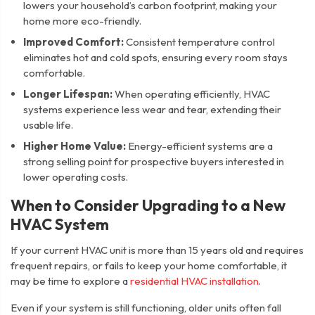
lowers your household’s carbon footprint, making your
home more eco-friendly.
Improved Comfort:
Consistent temperature control
eliminates hot and cold spots, ensuring every room stays
comfortable.
Longer Lifespan:
When operating efficiently, HVAC
systems experience less wear and tear, extending their
usable life.
Higher Home Value:
Energy-efficient systems are a
strong selling point for prospective buyers interested in
lower operating costs.
When to Consider Upgrading to a New
HVAC System
If your current HVAC unit is more than 15 years old and requires
frequent repairs, or fails to keep your home comfortable, it
may be time to explore a
residential HVAC installation
.
Even if your system is still functioning, older units often fall