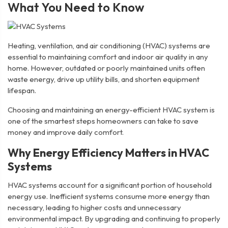
What You Need to Know
Heating, ventilation, and air conditioning (HVAC) systems are
essential to maintaining comfort and indoor air quality in any
home. However, outdated or poorly maintained units often
waste energy, drive up utility bills, and shorten equipment
lifespan.
Choosing and maintaining an energy-efficient HVAC system is
one of the smartest steps homeowners can take to save
money and improve daily comfort.
Why Energy Efficiency Matters in HVAC
Systems
HVAC systems account for a significant portion of household
energy use. Inefficient systems consume more energy than
necessary, leading to higher costs and unnecessary
environmental impact. By upgrading and continuing to properly