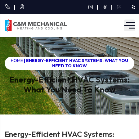
HOME
|
ENERGY-EFFICIENT HVAC SYSTEMS: WHAT YOU
NEED TO KNOW
Energy-Efficient HVAC Systems:
What You Need To Know
Energy-Efficient HVAC Systems: