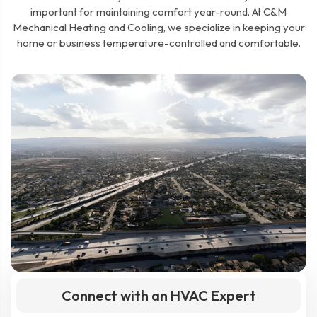
important for maintaining comfort year-round. At C&M
Mechanical Heating and Cooling, we specialize in keeping your
home or business temperature-controlled and comfortable.
Connect with an HVAC Expert