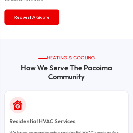
Request A Quote
HEATING & COOLING
How We Serve The Pacoima
Community
Residential HVAC Services
We bring comprehensive residential HVAC services for