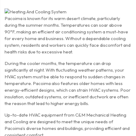
Pacoima is known for its warm desert climate, particularly
during the summer months. Temperatures can soar above
90°F, making an efficient air conditioning system a must-have
for every home and business. Without a dependable cooling
system, residents and workers can quickly face discomfort and
health risks due to excessive heat.
During the cooler months, the temperature can drop
significantly at night. With fluctuating weather patterns, your
HVAC system must be able to respond to sudden changes in
temperature. Pacoima also features older homes with less
energy-efficient designs, which can strain HVAC systems. Poor
insulation, outdated systems, or inefficient ductwork are often
the reason that lead to higher energy bills.
Up-to-date HVAC equipment from C&M Mechanical Heating
and Cooling are designed to meet the unique needs of
Pacoima’s diverse homes and buildings, providing efficient and
consistent comfort.