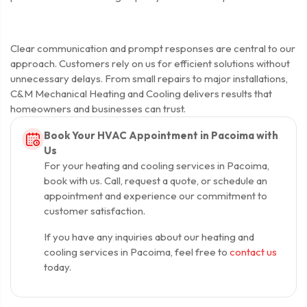
Clear communication and prompt responses are central to our
approach. Customers rely on us for efficient solutions without
unnecessary delays. From small repairs to major installations,
C&M Mechanical Heating and Cooling delivers results that
homeowners and businesses can trust.
Book Your HVAC Appointment in Pacoima with
Us
For your heating and cooling services in Pacoima,
book with us. Call, request a quote, or schedule an
appointment and experience our commitment to
customer satisfaction.
If you have any inquiries about our heating and
cooling services in Pacoima, feel free to
contact us
today.