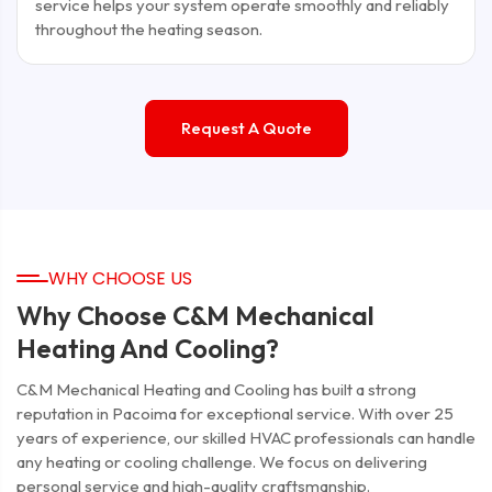
service helps your system operate smoothly and reliably
throughout the heating season.
Request A Quote
WHY CHOOSE US
Why Choose C&M Mechanical
Heating And Cooling?
C&M Mechanical Heating and Cooling has built a strong
reputation in Pacoima for exceptional service. With over 25
years of experience, our skilled HVAC professionals can handle
any heating or cooling challenge. We focus on delivering
personal service and high-quality craftsmanship.