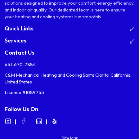
solutions designed to improve your comfort, energy efficiency,
and indoor air quality. Our dedicated team is here to ensure
your heating and cooling systems run smoothly.
Quick Links
Services
Contact Us
661-670-7884
C&M Mechanical Heating and Cooling Santa Clarita, California,
United States
Licence #1089755
Follow Us On
Site Map