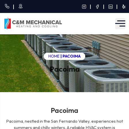
HOME
|
PACOIMA
Pacoima
Pacoima
Pacoima, nestled in the San Fernando Valley, experiences hot
summers and chilly winters. A reliable HVAC system is