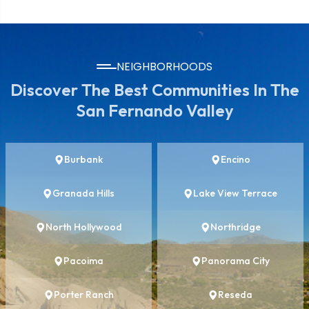
NEIGHBORHOODS
Discover The Best Communities In The
San Fernando Valley
Burbank
Encino
Granada Hills
Lake View Terrace
North Hollywood
Northridge
Pacoima
Panorama City
Porter Ranch
Reseda