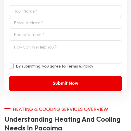
By submitting, you agree to Terms & Policy
HEATING & COOLING SERVICES OVERVIEW
Understanding Heating And Cooling
Needs In Pacoima