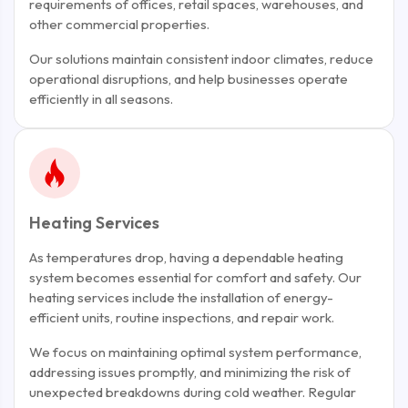
requirements of offices, retail spaces, warehouses, and
other commercial properties.
Our solutions maintain consistent indoor climates, reduce
operational disruptions, and help businesses operate
efficiently in all seasons.
Heating Services
As temperatures drop, having a dependable heating
system becomes essential for comfort and safety. Our
heating services include the installation of energy-
efficient units, routine inspections, and repair work.
We focus on maintaining optimal system performance,
addressing issues promptly, and minimizing the risk of
unexpected breakdowns during cold weather. Regular