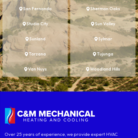
San Fernando
Sherman Oaks
Studio City
Sun Valley
Sunland
Sylmar
Tarzana
Tujunga
Van Nuys
Woodland Hills
Over 25 years of experience, we provide expert HVAC