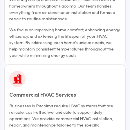
homeowners throughout Pacoima. Our team handles
everything from air conditioner installation and furnace
repair to routine maintenance.
We focus on improving home comfort, enhancing energy
efficiency, and extending the lifespan of your HVAC
system. By addressing each home’s unique needs, we
help maintain consistent temperatures throughout the
year while minimizing energy costs.
Commercial HVAC Services
Businesses in Pacoima require HVAC systems that are
reliable, cost-effective, and able to support daily
operations. We provide commercial HVAC installation,
repair, and maintenance tailored to the specific